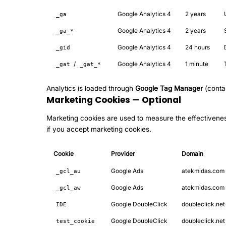
Google Analytics 4
2 years
_ga
Google Analytics 4
2 years
_ga_*
Google Analytics 4
24 hours
_gid
/
Google Analytics 4
1 minute
_gat
_gat_*
Analytics is loaded through
Google Tag Manager
(conta
Marketing Cookies — Optional
Marketing cookies are used to measure the effectiveness
if you accept marketing cookies.
Cookie
Provider
Domain
Google Ads
atekmidas.com
_gcl_au
Google Ads
atekmidas.com
_gcl_aw
Google DoubleClick
doubleclick.net
IDE
Google DoubleClick
doubleclick.net
test_cookie