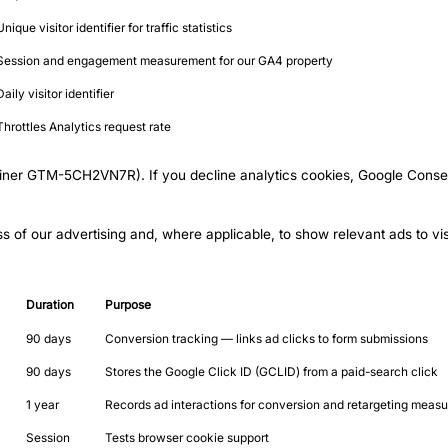
Unique visitor identifier for traffic statistics
Session and engagement measurement for our GA4 property
Daily visitor identifier
Throttles Analytics request rate
iner GTM-5CH2VN7R). If you decline analytics cookies, Google Consen
 of our advertising and, where applicable, to show relevant ads to vis
Duration
Purpose
90 days
Conversion tracking — links ad clicks to form submissions
90 days
Stores the Google Click ID (GCLID) from a paid-search click
1 year
Records ad interactions for conversion and retargeting meas
Session
Tests browser cookie support