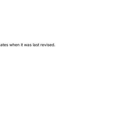
ates when it was last revised.