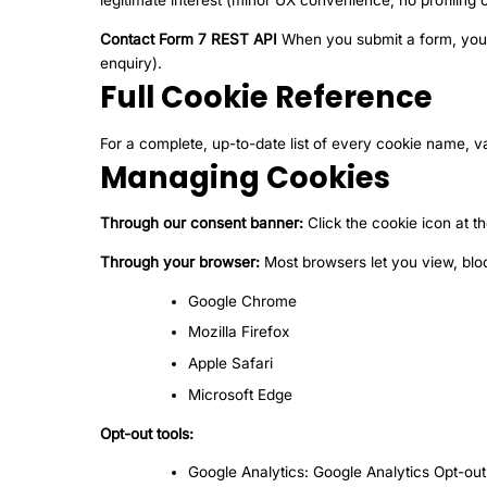
legitimate interest (minor UX convenience; no profiling o
Contact Form 7 REST API
When you submit a form, your d
enquiry).
Full Cookie Reference
For a complete, up-to-date list of every cookie name, va
Managing Cookies
Through our consent banner:
Click the cookie icon at t
Through your browser:
Most browsers let you view, blo
Google Chrome
Mozilla Firefox
Apple Safari
Microsoft Edge
Opt-out tools:
Google Analytics:
Google Analytics Opt-ou