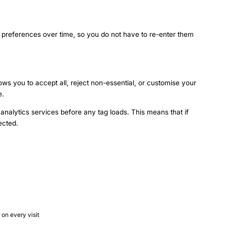
d preferences over time, so you do not have to re-enter them
lows you to accept all, reject non-essential, or customise your
e.
analytics services before any tag loads. This means that if
ected.
on every visit