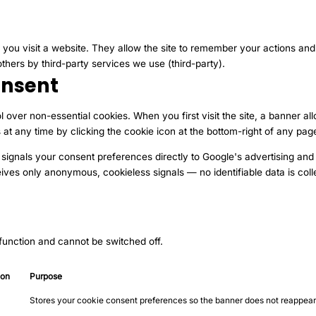
 you visit a website. They allow the site to remember your actions an
others by third-party services we use (third-party).
nsent
l over non-essential cookies. When you first visit the site, a banner al
t any time by clicking the cookie icon at the bottom-right of any pag
 signals your consent preferences directly to Google's advertising and 
ives only anonymous, cookieless signals — no identifiable data is coll
 function and cannot be switched off.
ion
Purpose
Stores your cookie consent preferences so the banner does not reappear 