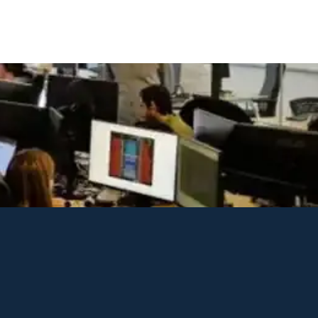
xperience, analyze site usage, and support our advertising. This poli