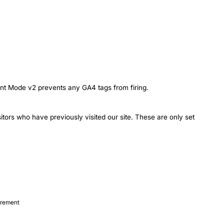
t Mode v2 prevents any GA4 tags from firing.
itors who have previously visited our site. These are only set
urement