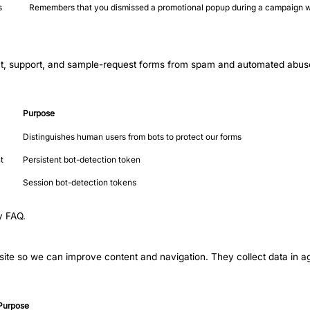
s
Remembers that you dismissed a promotional popup during a campaign w
t, support, and sample-request forms from spam and automated abuse. 
Purpose
Distinguishes human users from bots to protect our forms
t
Persistent bot-detection token
Session bot-detection tokens
y FAQ
.
ite so we can improve content and navigation. They collect data in agg
Purpose