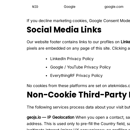
Google
google.com
NID
If you decline marketing cookies, Google Consent Mode
Social Media Links
Our website footer contains links to our profiles on
Link
pixels are embedded on any page of this site. Clicking a
LinkedIn Privacy Policy
Google / YouTube Privacy Policy
EverythingRF Privacy Policy
No cookies from these platforms are set on atekmidas.co
Non-Cookie Third-Party 
The following services process data about your visit bu
geojs.io — IP Geolocation
When you open a contact, sam
address. This is used only to pre-fill the Country fiel