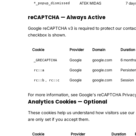
ATEK MIDAS
7 day
*_popup_dismissed
reCAPTCHA — Always Active
Google reCAPTCHA v3 is required to protect our contac
checkbox is shown.
Cookie
Provider
Domain
Duration
Google
google.com
6 months
_GRECAPTCHA
Google
google.com
Persisten
rc::a
,
Google
google.com
Session
rc::b
rc::c
For more information, see
Google's reCAPTCHA Privac
Analytics Cookies — Optional
These cookies help us understand how visitors use our s
are only set if you accept them.
Cookie
Provider
Duration