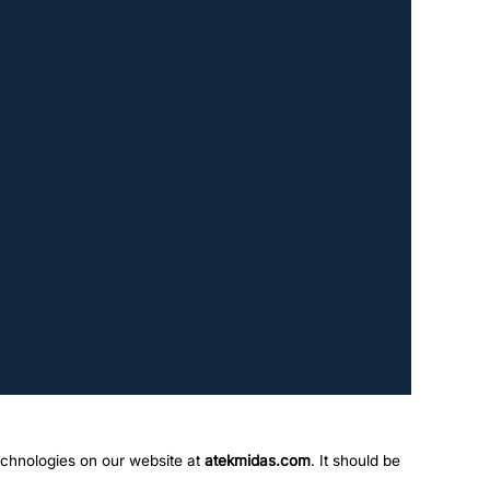
echnologies on our website at
atekmidas.com
. It should be