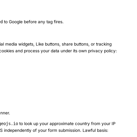
ed
to Google before any tag fires.
al media widgets, Like buttons, share buttons, or tracking
n cookies and process your data under its own privacy policy:
anner.
geojs.io
to look up your approximate country from your IP
DAS independently of your form submission. Lawful basis: