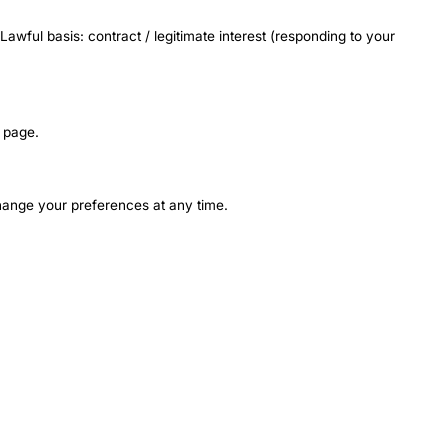
awful basis: contract / legitimate interest (responding to your
page.
change your preferences at any time.