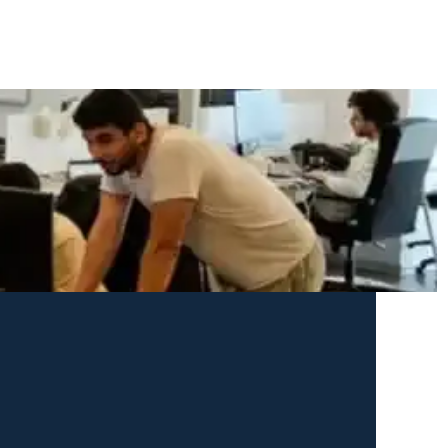
cy explains every cookie we set and how to control your preferences.