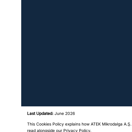
Last Updated:
June 2026
This Cookies Policy explains how ATEK Mikrodalga A.Ş. 
read alongside our
Privacy Policy
.