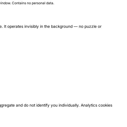
indow. Contains no personal data.
It operates invisibly in the background — no puzzle or
regate and do not identify you individually. Analytics cookies