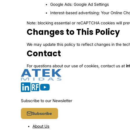
Google Ads:
Google Ad Settings
Interest-based advertising:
Your Online Ch
Note: blocking essential or reCAPTCHA cookies will pre
Changes to This Policy
We may update this policy to reflect changes in the tec
Contact
For questions about our use of cookies, contact us at
i
Subscribe to our Newsletter
Subscribe
About Us