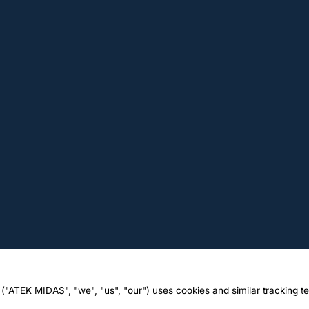
("ATEK MIDAS", "we", "us", "our") uses cookies and similar tracking t