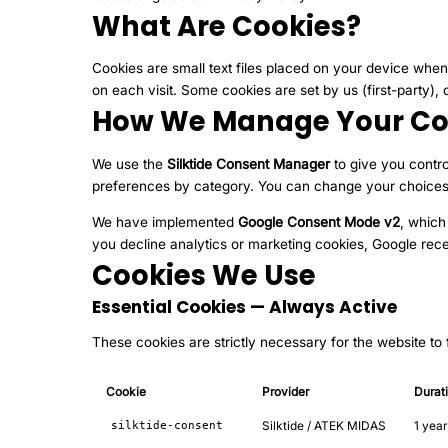
What Are Cookies?
Cookies are small text files placed on your device when
on each visit. Some cookies are set by us (first-party), 
How We Manage Your Co
We use the
Silktide Consent Manager
to give you contro
preferences by category. You can change your choices a
We have implemented
Google Consent Mode v2
, which
you decline analytics or marketing cookies, Google rece
Cookies We Use
Essential Cookies — Always Active
These cookies are strictly necessary for the website to
Cookie
Provider
Durat
Silktide / ATEK MIDAS
1 year
silktide-consent