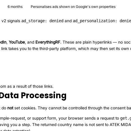
6 months
Personalises ads shown on Google's own properties
 v2 signals
ad_storage: denied
and
ad_personalization: deni
edIn
,
YouTube
, and
EverythingRF
. These are plain hyperlinks — no soci
 link takes you to the third-party platform, which may then set its ow
m as a result of those links.
Data Processing
t do
not
set cookies. They cannot be controlled through the consent b
ple-request, or support form, your browser sends a request to
get.
d, saving you a step. The returned country name is not sent to ATEK MI