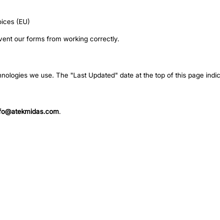
oices (EU)
vent our forms from working correctly.
hnologies we use. The "Last Updated" date at the top of this page indic
nfo@atekmidas.com
.