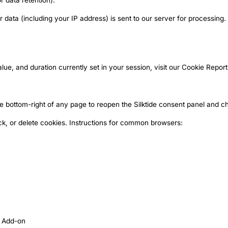
r data retention).
ata (including your IP address) is sent to our server for processing. L
lue, and duration currently set in your session, visit our
Cookie Report
he bottom-right of any page to reopen the Silktide consent panel and 
ck, or delete cookies. Instructions for common browsers:
t Add-on