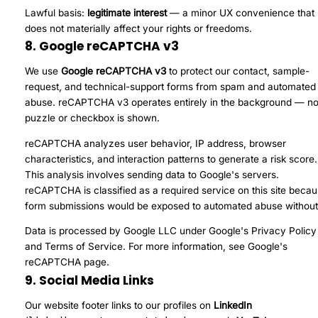
Lawful basis:
legitimate interest
— a minor UX convenience that
does not materially affect your rights or freedoms.
8. Google reCAPTCHA v3
We use
Google reCAPTCHA v3
to protect our contact, sample-
request, and technical-support forms from spam and automated
abuse. reCAPTCHA v3 operates entirely in the background — n
puzzle or checkbox is shown.
reCAPTCHA analyzes user behavior, IP address, browser
characteristics, and interaction patterns to generate a risk score.
This analysis involves sending data to Google's servers.
reCAPTCHA is classified as a required service on this site beca
form submissions would be exposed to automated abuse without 
Data is processed by Google LLC under Google's
Privacy Policy
and
Terms of Service
. For more information, see
Google's
reCAPTCHA page
.
9. Social Media Links
Our website footer links to our profiles on
LinkedIn