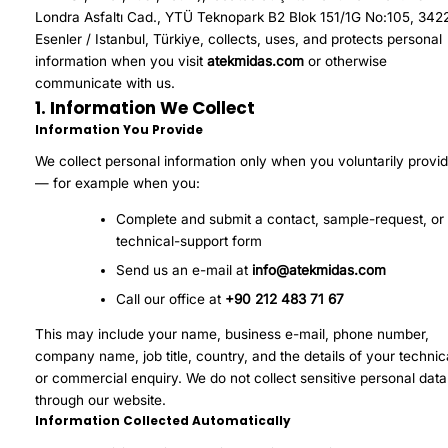
Londra Asfaltı Cad., YTÜ Teknopark B2 Blok 151/1G No:105, 342
Esenler / Istanbul, Türkiye, collects, uses, and protects personal
information when you visit
atekmidas.com
or otherwise
communicate with us.
1. Information We Collect
Information You Provide
We collect personal information only when you voluntarily provid
— for example when you:
Complete and submit a contact, sample-request, or
technical-support form
Send us an e-mail at
info@atekmidas.com
Call our office at
+90 212 483 71 67
This may include your name, business e-mail, phone number,
company name, job title, country, and the details of your technic
or commercial enquiry. We do not collect sensitive personal data
through our website.
Information Collected Automatically