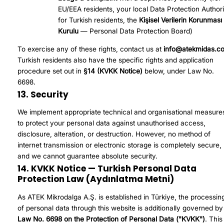
EU/EEA residents, your local Data Protection Authori
for Turkish residents, the
Kişisel Verilerin Korunması
Kurulu
— Personal Data Protection Board)
To exercise any of these rights, contact us at
info@atekmidas.c
Turkish residents also have the specific rights and application
procedure set out in
§14 (KVKK Notice)
below, under Law No.
6698.
13. Security
We implement appropriate technical and organisational measure
to protect your personal data against unauthorised access,
disclosure, alteration, or destruction. However, no method of
internet transmission or electronic storage is completely secure,
and we cannot guarantee absolute security.
14. KVKK Notice — Turkish Personal Data
Protection Law (Aydınlatma Metni)
As ATEK Mikrodalga A.Ş. is established in Türkiye, the processin
of personal data through this website is additionally governed by
Law No. 6698 on the Protection of Personal Data ("KVKK")
. This