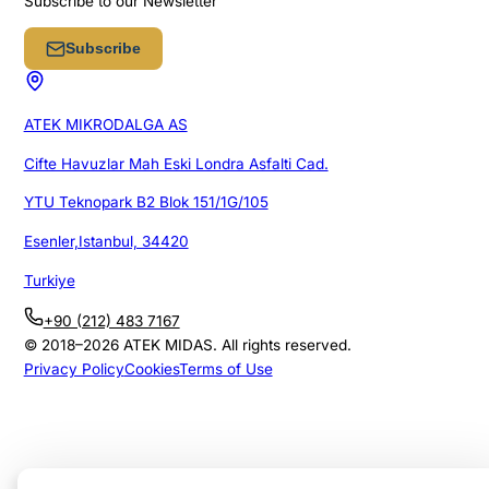
Subscribe to our Newsletter
Subscribe
ATEK MIKRODALGA AS
Cifte Havuzlar Mah Eski Londra Asfalti Cad.
YTU Teknopark B2 Blok 151/1G/105
Esenler,Istanbul, 34420
Turkiye
+90 (212) 483 7167
© 2018–
2026
ATEK MIDAS. All rights reserved.
Privacy Policy
Cookies
Terms of Use