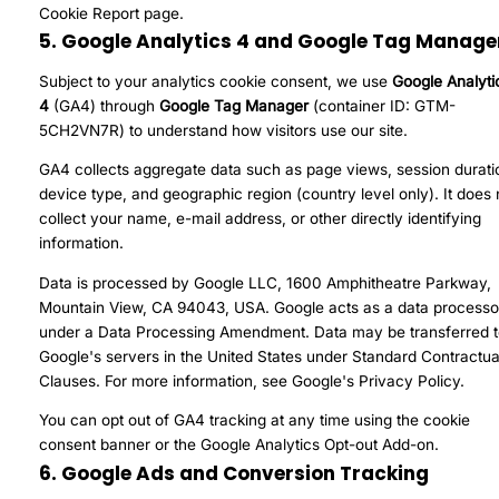
Cookie Report
page.
5. Google Analytics 4 and Google Tag Manage
Subject to your analytics cookie consent, we use
Google Analyti
4
(GA4) through
Google Tag Manager
(container ID: GTM-
5CH2VN7R) to understand how visitors use our site.
GA4 collects aggregate data such as page views, session durati
device type, and geographic region (country level only). It does 
collect your name, e-mail address, or other directly identifying
information.
Data is processed by Google LLC, 1600 Amphitheatre Parkway,
Mountain View, CA 94043, USA. Google acts as a data processo
under a Data Processing Amendment. Data may be transferred 
Google's servers in the United States under Standard Contractua
Clauses. For more information, see
Google's Privacy Policy
.
You can opt out of GA4 tracking at any time using the cookie
consent banner or the
Google Analytics Opt-out Add-on
.
6. Google Ads and Conversion Tracking