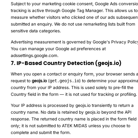
Subject to your marketing cookie consent, Google Ads conversi
tracking is active through Google Tag Manager. This allows us to
measure whether visitors who clicked one of our ads subsequen
submitted an enquiry. We do not use remarketing lists built from
sensitive data categories.
Advertising measurement is governed by
Google's Privacy Polic
You can manage your Google ad preferences at
adssettings.google.com
.
7. IP-Based Country Detection (geojs.io)
When you open a contact or enquiry form, your browser sends 
request to
geojs.io
(
get.geojs.io
) to determine your approxim
country from your IP address. This is used solely to pre-fill the
Country field in the form — it is not used for tracking or profiling.
Your IP address is processed by geojs.io transiently to return a
country name. No data is retained by geojs.io beyond the API
response. The returned country name is placed in the form field
only; it is not submitted to ATEK MIDAS unless you choose to
complete and submit the form.