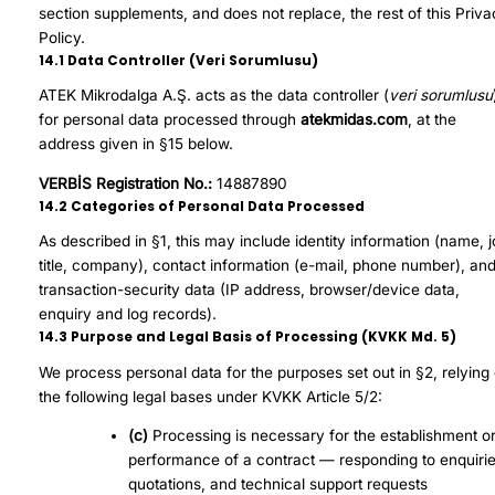
section supplements, and does not replace, the rest of this Priv
Policy.
14.1 Data Controller (Veri Sorumlusu)
ATEK Mikrodalga A.Ş. acts as the data controller (
veri sorumlusu
for personal data processed through
atekmidas.com
, at the
address given in §15 below.
VERBİS Registration No.:
14887890
14.2 Categories of Personal Data Processed
As described in §1, this may include identity information (name, 
title, company), contact information (e-mail, phone number), an
transaction-security data (IP address, browser/device data,
enquiry and log records).
14.3 Purpose and Legal Basis of Processing (KVKK Md. 5)
We process personal data for the purposes set out in §2, relying
the following legal bases under KVKK Article 5/2:
(c)
Processing is necessary for the establishment o
performance of a contract — responding to enquirie
quotations, and technical support requests