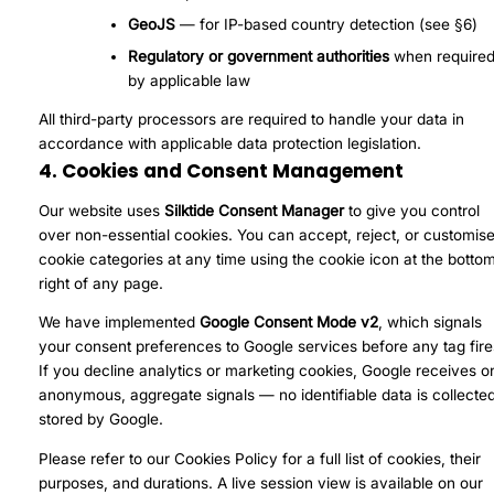
GeoJS
— for IP-based country detection (see §6)
Regulatory or government authorities
when require
by applicable law
All third-party processors are required to handle your data in
accordance with applicable data protection legislation.
4. Cookies and Consent Management
Our website uses
Silktide Consent Manager
to give you control
over non-essential cookies. You can accept, reject, or customis
cookie categories at any time using the cookie icon at the botto
right of any page.
We have implemented
Google Consent Mode v2
, which signals
your consent preferences to Google services before any tag fire
If you decline analytics or marketing cookies, Google receives o
anonymous, aggregate signals — no identifiable data is collected
stored by Google.
Please refer to our
Cookies Policy
for a full list of cookies, their
purposes, and durations. A live session view is available on our