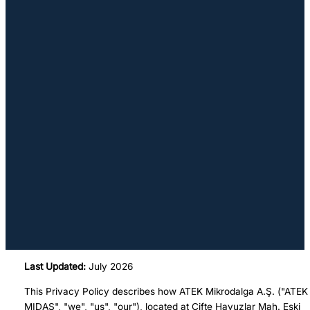
Last Updated:
July 2026
This Privacy Policy describes how ATEK Mikrodalga A.Ş. ("ATEK
MIDAS", "we", "us", "our"), located at Çifte Havuzlar Mah. Eski