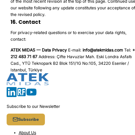
of the most recent revision at the top of this page. Continued use
our website following any update constitutes your acceptance o
the revised policy.
16. Contact
For privacy-related questions or to exercise your data rights,
contact:
ATEK MIDAS — Data Privacy
E-mail:
info@atekmidas.com
Tel:
+
212 483 71 67
Address: Çifte Havuzlar Mah. Eski Londra Asfaltı
Cad., YTÜ Teknopark B2 Blok 151/1G No:105, 34220 Esenler /
Istanbul, Türkiye
Subscribe to our Newsletter
Subscribe
About Us