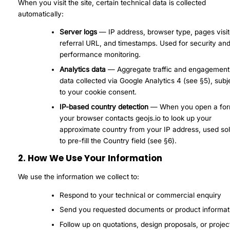
When you visit the site, certain technical data is collected
automatically:
Server logs
— IP address, browser type, pages visit
referral URL, and timestamps. Used for security an
performance monitoring.
Analytics data
— Aggregate traffic and engagement
data collected via Google Analytics 4 (see §5), subj
to your cookie consent.
IP-based country detection
— When you open a for
your browser contacts geojs.io to look up your
approximate country from your IP address, used sol
to pre-fill the Country field (see §6).
2. How We Use Your Information
We use the information we collect to:
Respond to your technical or commercial enquiry
Send you requested documents or product informat
Follow up on quotations, design proposals, or projec