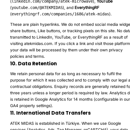
(
linkedin.com/company/atek-microwave
),
YouTube
(
youtube.com/@ATEKMIDAS
), and
EverythingRF
(
everythingrf.com/companies/1686/atek-midas
).
These are plain hyperlinks. We do not embed social media widge
share buttons, Like buttons, or tracking pixels on this site. No dat
transmitted to LinkedIn, YouTube, or EverythingRF as a result of
visiting atekmidas.com. If you click a link and visit those platform
your data will be processed by them under their own privacy
policies and terms.
10. Data Retention
We retain personal data for as long as necessary to fulfil the
purpose for which it was collected and to comply with our legal 
contractual obligations. Enquiry records are generally retained fo
three years unless a longer period is required by law. Analytics 
is retained in Google Analytics for 14 months (configurable in ou
GA4 property settings).
11. International Data Transfers
ATEK MIDAS is established in Türkiye. When we use Google
services (Analytics, Ads, Tag Manager, reCAPTCHA), your data