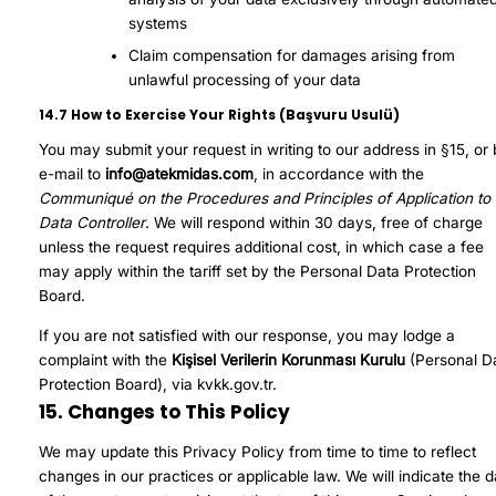
systems
Claim compensation for damages arising from
unlawful processing of your data
14.7 How to Exercise Your Rights (Başvuru Usulü)
You may submit your request in writing to our address in §15, or
e-mail to
info@atekmidas.com
, in accordance with the
Communiqué on the Procedures and Principles of Application to 
Data Controller
. We will respond within 30 days, free of charge
unless the request requires additional cost, in which case a fee
may apply within the tariff set by the Personal Data Protection
Board.
If you are not satisfied with our response, you may lodge a
complaint with the
Kişisel Verilerin Korunması Kurulu
(Personal D
Protection Board), via
kvkk.gov.tr
.
15. Changes to This Policy
We may update this Privacy Policy from time to time to reflect
changes in our practices or applicable law. We will indicate the d