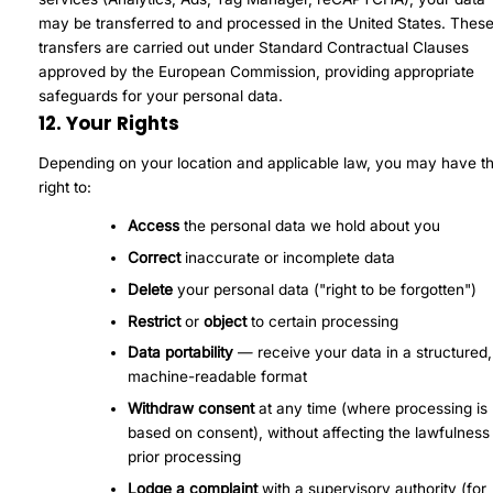
may be transferred to and processed in the United States. Thes
transfers are carried out under Standard Contractual Clauses
approved by the European Commission, providing appropriate
safeguards for your personal data.
12. Your Rights
Depending on your location and applicable law, you may have t
right to:
Access
the personal data we hold about you
Correct
inaccurate or incomplete data
Delete
your personal data ("right to be forgotten")
Restrict
or
object
to certain processing
Data portability
— receive your data in a structured,
machine-readable format
Withdraw consent
at any time (where processing is
based on consent), without affecting the lawfulness
prior processing
Lodge a complaint
with a supervisory authority (for