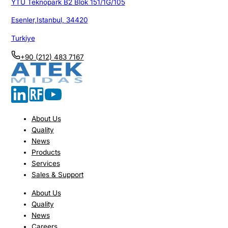
YTU Teknopark B2 Blok 151/1G/105
Esenler,Istanbul, 34420
Turkiye
+90 (212) 483 7167
About Us
Quality
News
Products
Services
Sales & Support
About Us
Quality
News
Careers