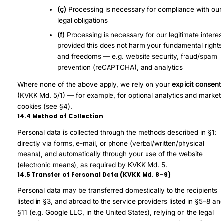
(ç)
Processing is necessary for compliance with ou
legal obligations
(f)
Processing is necessary for our legitimate interes
provided this does not harm your fundamental right
and freedoms — e.g. website security, fraud/spam
prevention (reCAPTCHA), and analytics
Where none of the above apply, we rely on your
explicit consent
(KVKK Md. 5/1) — for example, for optional analytics and market
cookies (see §4).
14.4 Method of Collection
Personal data is collected through the methods described in §1:
directly via forms, e-mail, or phone (verbal/written/physical
means), and automatically through your use of the website
(electronic means), as required by KVKK Md. 5.
14.5 Transfer of Personal Data (KVKK Md. 8–9)
Personal data may be transferred domestically to the recipients
listed in §3, and abroad to the service providers listed in §5–8 a
§11 (e.g. Google LLC, in the United States), relying on the legal