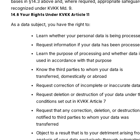
bases in §14.3 above and, where required, appropriate safeguar
recognized under KVKK Md. 9.
14.6 Your Rights Under KVKK Article 11
As a data subject, you have the right to:
Learn whether your personal data is being process
Request information if your data has been process
Learn the purpose of processing and whether data i
used in accordance with that purpose
Know the third parties to whom your data is
transferred, domestically or abroad
Request correction of incomplete or inaccurate dat
Request deletion or destruction of your data under 
conditions set out in KVKK Article 7
Request that any correction, deletion, or destructio
notified to third parties to whom your data was
transferred
Object to a result that is to your detriment arising fr
analysis of your data exclusively through automate