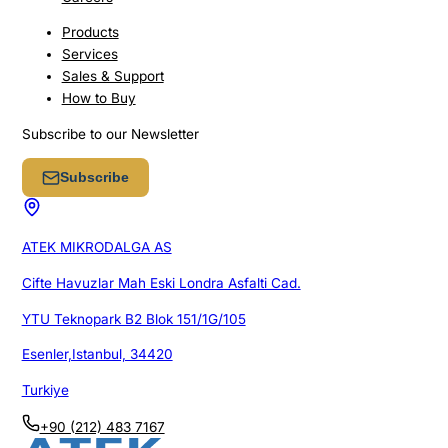
Products
Services
Sales & Support
How to Buy
Subscribe to our Newsletter
Subscribe
ATEK MIKRODALGA AS
Cifte Havuzlar Mah Eski Londra Asfalti Cad.
YTU Teknopark B2 Blok 151/1G/105
Esenler,Istanbul, 34420
Turkiye
+90 (212) 483 7167