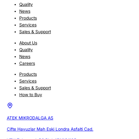
Quality
News
Products
Services
Sales & Support
About Us
Quality
News
Careers
Products
Services
Sales & Support
How to Buy
ATEK MIKRODALGA AS
Cifte Havuzlar Mah Eski Londra Asfalti Cad.