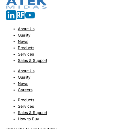
About Us
Quality
News
Products
Services
Sales & Support
About Us
Quality
News
Careers
Products
Services
Sales & Support
How to Buy