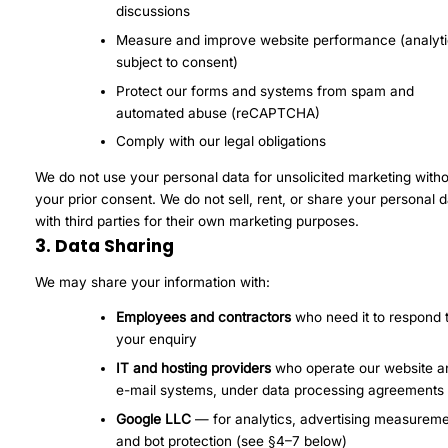
discussions
Measure and improve website performance (analyti
subject to consent)
Protect our forms and systems from spam and
automated abuse (reCAPTCHA)
Comply with our legal obligations
We do not use your personal data for unsolicited marketing with
your prior consent. We do not sell, rent, or share your personal 
with third parties for their own marketing purposes.
3. Data Sharing
We may share your information with:
Employees and contractors
who need it to respond 
your enquiry
IT and hosting providers
who operate our website a
e-mail systems, under data processing agreements
Google LLC
— for analytics, advertising measureme
and bot protection (see §4–7 below)