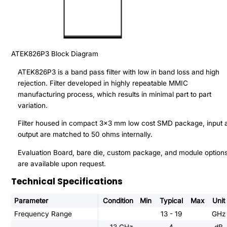
ATEK826P3
Block Diagram
ATEK826P3 is a band pass filter with low in band loss and high
rejection. Filter developed in highly repeatable MMIC
manufacturing process, which results in minimal part to part
variation.
Filter housed in compact 3x3 mm low cost SMD package, input 
output are matched to 50 ohms internally.
Evaluation Board, bare die, custom package, and module option
are available upon request.
Technical Specifications
Parameter
Condition
Min
Typical
Max
Unit
Frequency Range
13 - 19
GHz