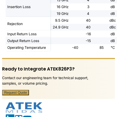
13 GHz
4
dB
Insertion Loss
16 GHz
3
dB
19 GHz
4
dB
9.5 GHz
40
dBc
Rejection
24.9 GHz
40
dBc
Input Return Loss
-16
dB
Output Return Loss
-15
dB
Operating Temperature
-40
85
°C
Ready to Integrate ATEK826P3?
Contact our engineering team for technical support,
samples, or volume pricing.
Request Quote