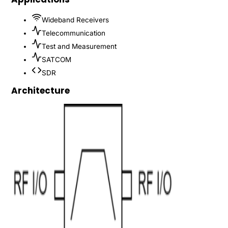
Wideband Receivers
Telecommunication
Test and Measurement
SATCOM
SDR
Architecture