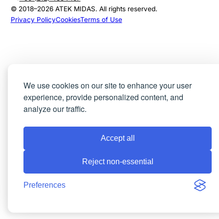
© 2018–
2026
ATEK MIDAS. All rights reserved.
Privacy Policy
Cookies
Terms of Use
We use cookies on our site to enhance your user
experience, provide personalized content, and
analyze our traffic.
Accept all
Reject non-essential
Preferences