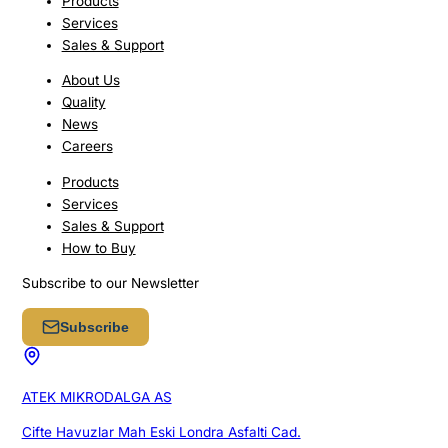
Products
Services
Sales & Support
About Us
Quality
News
Careers
Products
Services
Sales & Support
How to Buy
Subscribe to our Newsletter
Subscribe
ATEK MIKRODALGA AS
Cifte Havuzlar Mah Eski Londra Asfalti Cad.