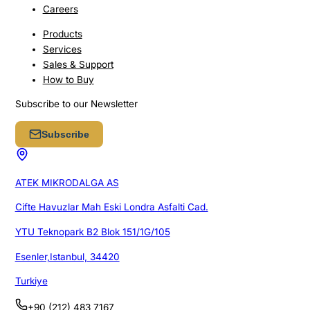
Careers
Products
Services
Sales & Support
How to Buy
Subscribe to our Newsletter
Subscribe
ATEK MIKRODALGA AS
Cifte Havuzlar Mah Eski Londra Asfalti Cad.
YTU Teknopark B2 Blok 151/1G/105
Esenler,Istanbul, 34420
Turkiye
+90 (212) 483 7167