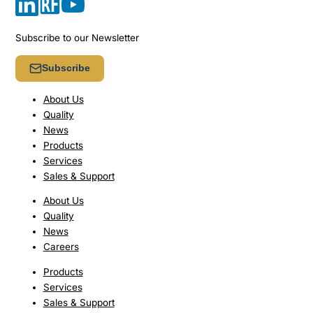
Subscribe to our Newsletter
Subscribe
About Us
Quality
News
Products
Services
Sales & Support
About Us
Quality
News
Careers
Products
Services
Sales & Support