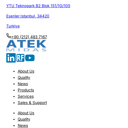
YTU Teknopark B2 Blok 151/1G/105
Esenler,Istanbul, 34420
Turkiye
+90 (212) 483 7167
About Us
Quality
News
Products
Services
Sales & Support
About Us
Quality
News