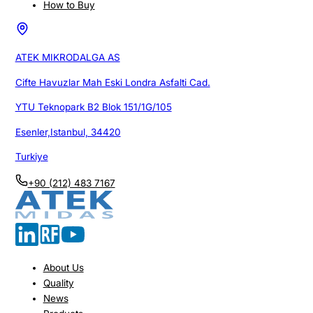
How to Buy
ATEK MIKRODALGA AS
Cifte Havuzlar Mah Eski Londra Asfalti Cad.
YTU Teknopark B2 Blok 151/1G/105
Esenler,Istanbul, 34420
Turkiye
+90 (212) 483 7167
About Us
Quality
News