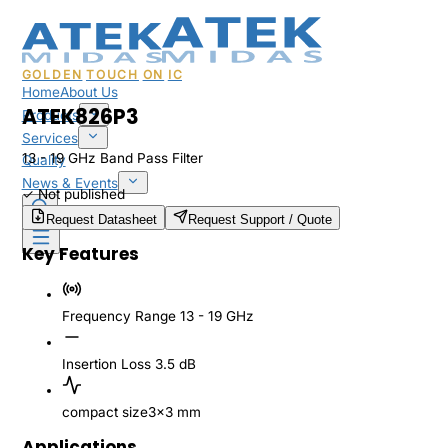
GOLDEN
TOUCH
ON
IC
Home
About Us
ATEK826P3
Products
Services
13 - 19 GHz Band Pass Filter
Quality
News & Events
✓
Not published
Sales & Support
Request Datasheet
Request Support / Quote
Key Features
Frequency Range
13 - 19 GHz
Insertion Loss
3.5 dB
compact size
3x3 mm
Applications